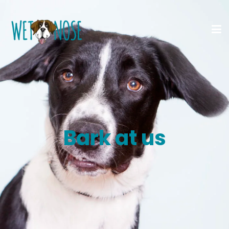
Bark at us