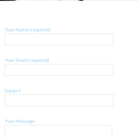
Your Name (required)
Your Email (required)
Subject
Your Message