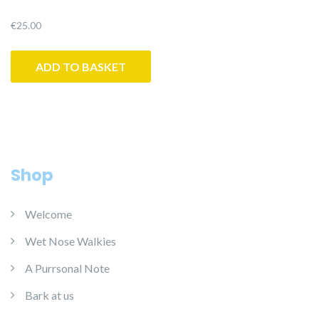
€
25.00
ADD TO BASKET
Shop
Welcome
Wet Nose Walkies
A Purrsonal Note
Bark at us