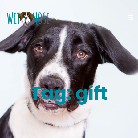
Tag:
gift