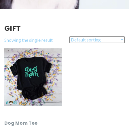
GIFT
Showing the single result
Dog Mom Tee