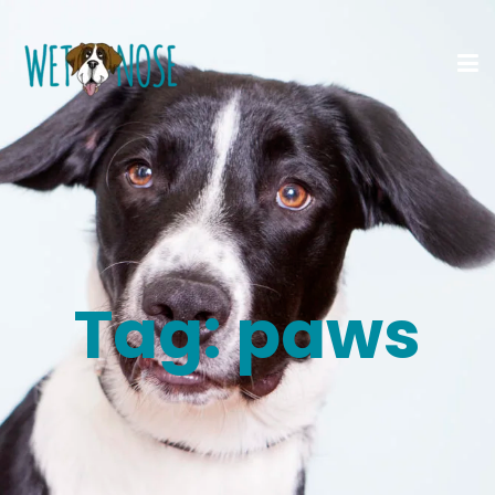
Tag:
paws