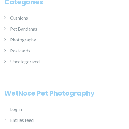
Categories
Cushions
Pet Bandanas
Photography
Postcards
Uncategorized
WetNose Pet Photography
Log in
Entries feed