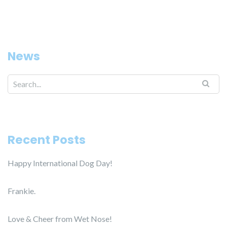
News
Search for:
Recent Posts
Happy International Dog Day!
Frankie.
Love & Cheer from Wet Nose!