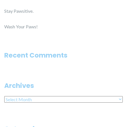
Stay Pawsitive.
Wash Your Paws!
Recent Comments
Archives
Archives