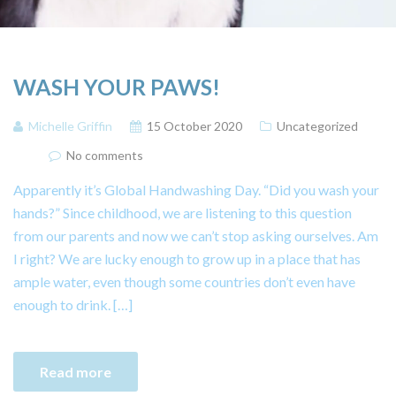
WASH YOUR PAWS!
Michelle Griffin
15 October 2020
Uncategorized
No comments
Apparently it’s Global Handwashing Day. “Did you wash your
hands?” Since childhood, we are listening to this question
from our parents and now we can’t stop asking ourselves. Am
I right? We are lucky enough to grow up in a place that has
ample water, even though some countries don’t even have
enough to drink. […]
Read more