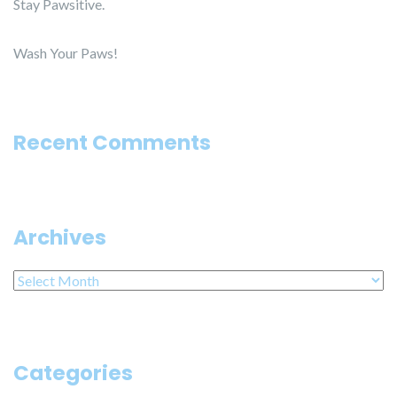
Stay Pawsitive.
Wash Your Paws!
Recent Comments
Archives
Archives
Categories