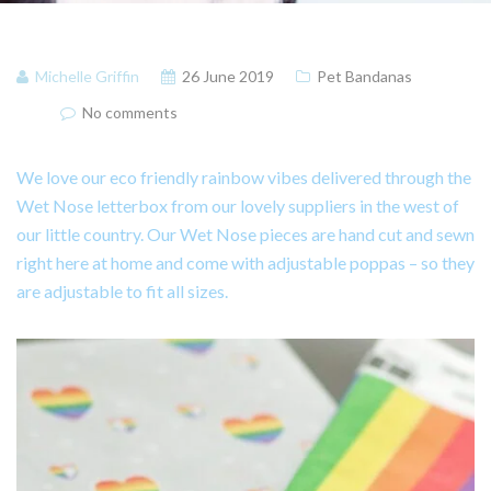
Michelle Griffin
26 June 2019
Pet Bandanas
No comments
We love our eco friendly rainbow vibes delivered through the
Wet Nose letterbox from our lovely suppliers in the west of
our little country. Our Wet Nose pieces are hand cut and sewn
right here at home and come with adjustable poppas – so they
are adjustable to fit all sizes.