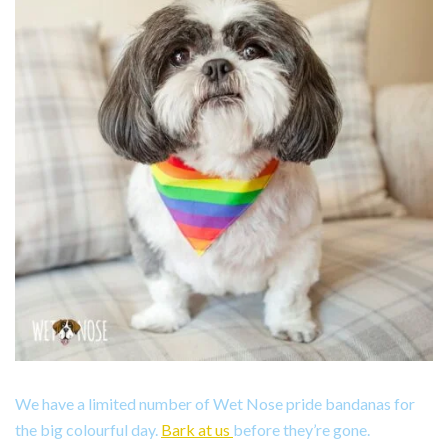
We have a limited number of Wet Nose pride bandanas for
the big colourful day.
Bark at us
before they’re gone.