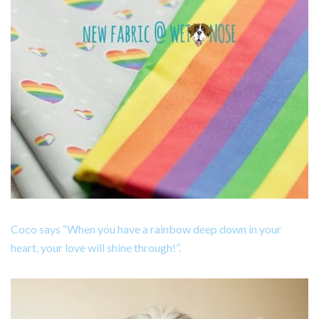
Coco says “When you have a rainbow deep down in your
heart, your love will shine through!”.