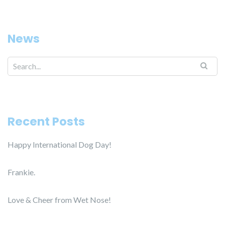
News
Search for:
Recent Posts
Happy International Dog Day!
Frankie.
Love & Cheer from Wet Nose!