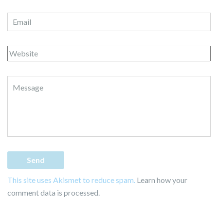
This site uses Akismet to reduce spam.
Learn how your
comment data is processed.