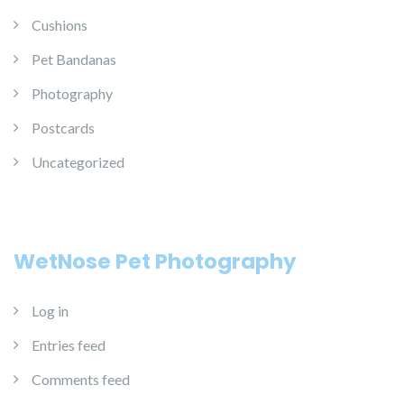
Cushions
Pet Bandanas
Photography
Postcards
Uncategorized
WetNose Pet Photography
Log in
Entries feed
Comments feed