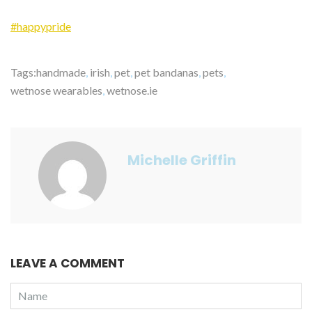
#happypride
Tags:
handmade
,
irish
,
pet
,
pet bandanas
,
pets
,
wetnose wearables
,
wetnose.ie
Michelle Griffin
LEAVE A COMMENT