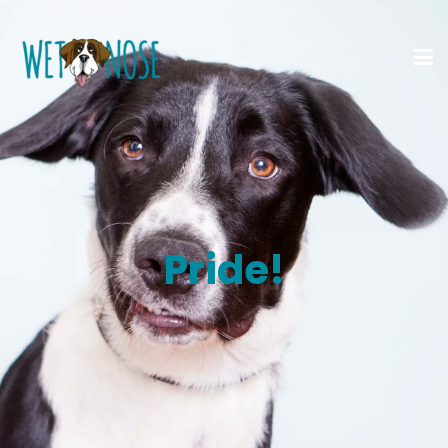
Pride!